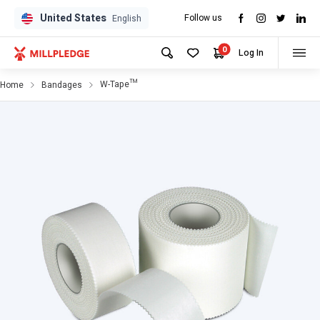
United States
Follow us
English
0
Log In
W-Tape™
Home
Bandages