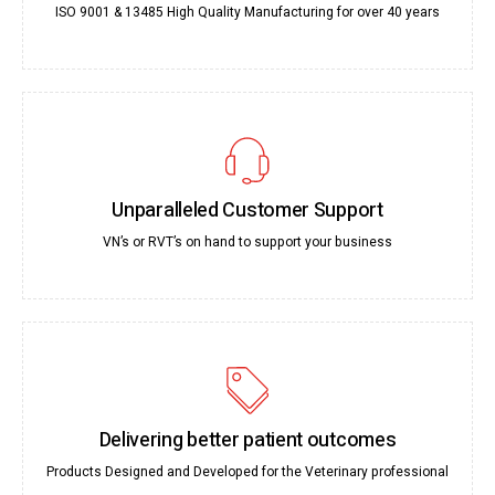
ISO 9001 & 13485 High Quality Manufacturing for over 40 years
Unparalleled Customer Support
VN’s or RVT’s on hand to support your business
Delivering better patient outcomes
Products Designed and Developed for the Veterinary professional