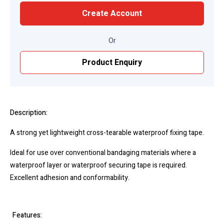
Create Account
Or
Product Enquiry
Description:
A strong yet lightweight cross-tearable waterproof fixing tape.
Ideal for use over conventional bandaging materials where a
waterproof layer or waterproof securing tape is required.
Excellent adhesion and conformability.
Features: