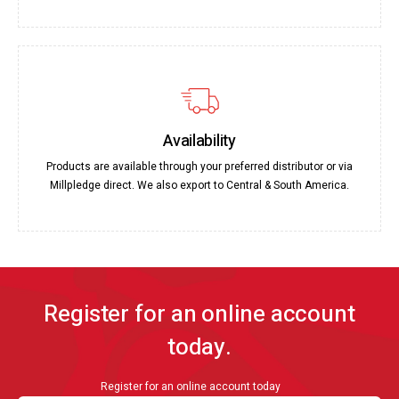
Availability
Products are available through your preferred distributor or via
Millpledge direct. We also export to Central & South America.
Register for an online account
today.
Register for an online account today