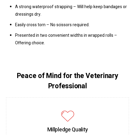
A strong waterproof strapping – Will help keep bandages or
dressings dry.
Easily cross torn – No scissors required.
Presented in two convenient widths in wrapped rolls –
Offering choice.
Peace of Mind for the Veterinary
Professional
Millpledge Quality