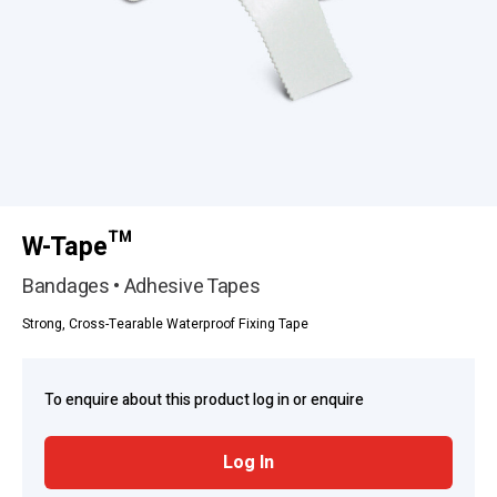
W-Tape™
Bandages • Adhesive Tapes
Strong, Cross-Tearable Waterproof Fixing Tape
To enquire about this product log in or enquire
Log In