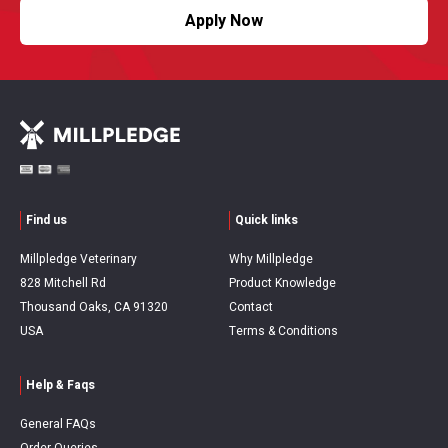
Apply Now
Find us
Quick links
Millpledge Veterinary
Why Millpledge
828 Mitchell Rd
Product Knowledge
Thousand Oaks, CA 91320
Contact
USA
Terms & Conditions
Help & Faqs
General FAQs