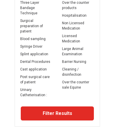
Three Layer
Over the counter
Bandage
products
Technique
Hospitalisation
Surgical
Non Licensed
preparation of
Medication
patient
Licensed
Blood sampling
Medication
Syringe Driver
Large Animal
Splint application
Examination
Dental Procedures
Barrier Nursing
Cast application
Cleaning /
disinfection
Post surgical care
of patient
Over the counter
sale Equine
Urinary
Catheterisation :
Filter Results