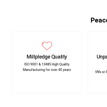
Peace
Millpledge Quality
Unpa
ISO 9001 & 13485 High Quality
Manufacturing for over 40 years
VN’s or 