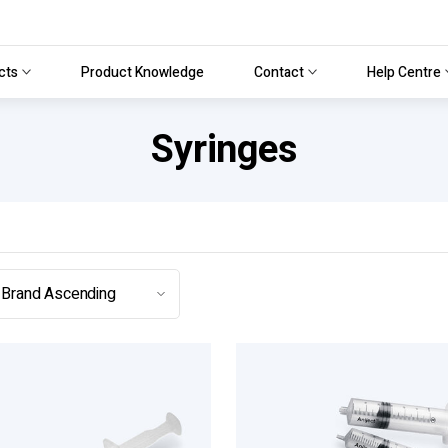
cts
Product Knowledge
Contact
Help Centre
Syringes