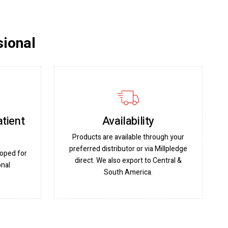
sional
atient
Availability
Products are available through your
preferred distributor or via Millpledge
oped for
direct. We also export to Central &
onal
South America.