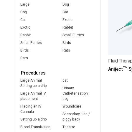
Large
Dog
Dog
Cat
Cat
Exotic
Exotic
Rabbit
Rabbit
Small Furries
Small Furries
Birds
Birds
Rats
Rats
Fluid Thera
Aniject™ S
Procedures
Large Animal
cat
Setting up a drip
Urinary
Large Animal IV
Catheterisation :
placement
dog
Placing an IV
Woundcare
Cannula
Secondary Line /
Setting up a drip
piggy back
Blood Transfusion
Theatre