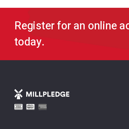
Register for an online 
today.