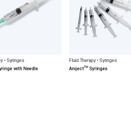
py • Syringes
Fluid Therapy • Syringes
yringe with Needle
Aniject™ Syringes