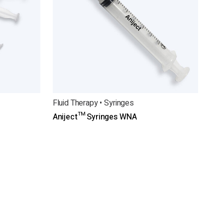
Fluid Therapy • Syringes
Aniject™ Syringes WNA