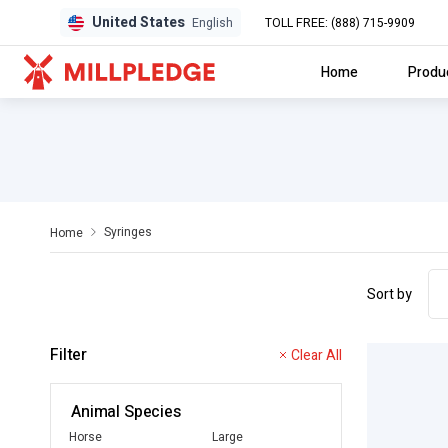
United States
TOLL FREE: (888) 715-9909
English
Home
Produ
Syringes
Home
Sort by
Filter
Clear All
Animal Species
Horse
Large