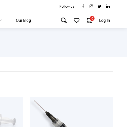
Follow us
0
Our Blog
Log In