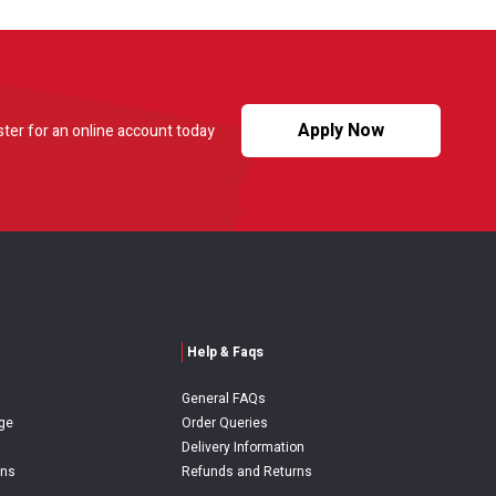
Apply Now
ster for an online account today
Help & Faqs
General FAQs
ge
Order Queries
Delivery Information
ons
Refunds and Returns