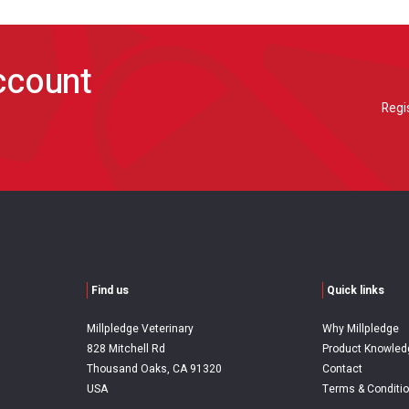
account
Regi
Find us
Quick links
Millpledge Veterinary
Why Millpledge
828 Mitchell Rd
Product Knowled
Thousand Oaks, CA 91320
Contact
USA
Terms & Conditi