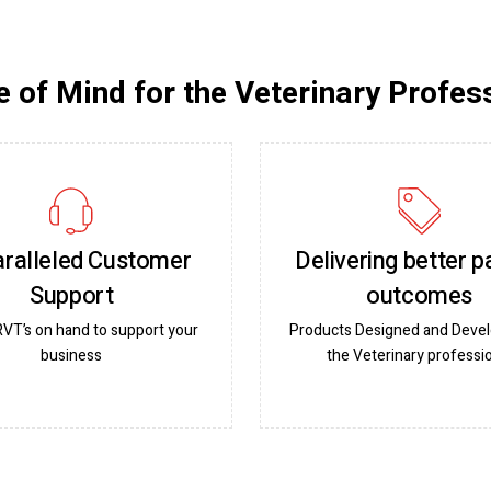
 of Mind for the Veterinary Profes
ralleled Customer
Delivering better p
Support
outcomes
RVT’s on hand to support your
Products Designed and Devel
business
the Veterinary professi