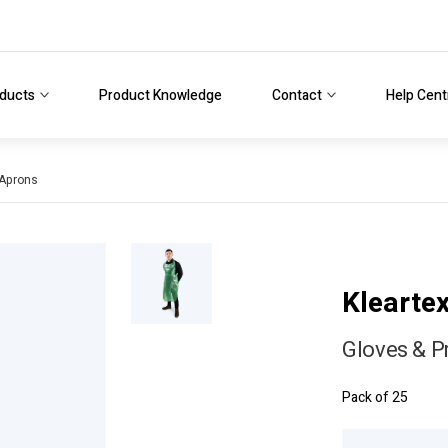
ducts
Product Knowledge
Contact
Help Cent
 Aprons
Klearte
Gloves & P
Pack of 25