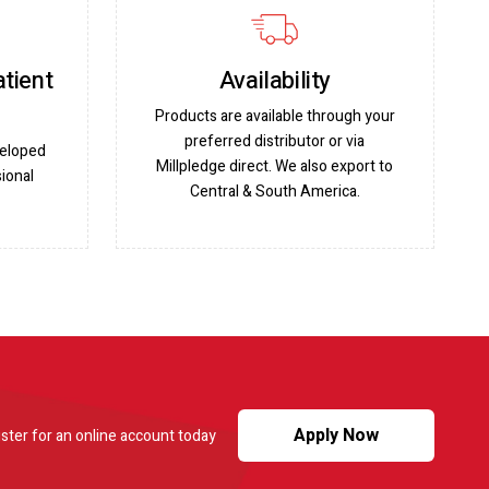
atient
Availability
Products are available through your
preferred distributor or via
veloped
Millpledge direct. We also export to
ional
Central & South America.
Apply Now
ster for an online account today