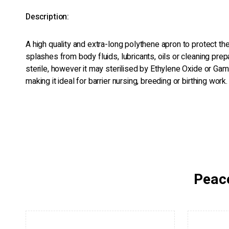
Description:
A high quality and extra-long polythene apron to protect th
splashes from body fluids, lubricants, oils or cleaning prep
sterile, however it may sterilised by Ethylene Oxide or Gam
making it ideal for barrier nursing, breeding or birthing work.
Peace