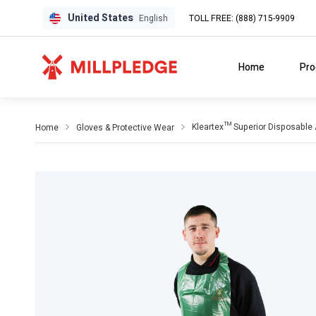
United States
TOLL FREE: (888) 715-9909
English
Home
Pro
Kleartex™ Superior Disposable
Home
Gloves & Protective Wear