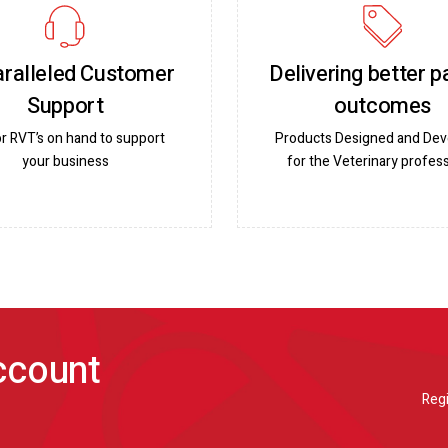
ralleled Customer
Delivering better p
Support
outcomes
or RVT’s on hand to support
Products Designed and De
your business
for the Veterinary profess
account
Regi