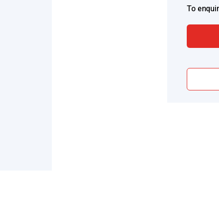
To enquir