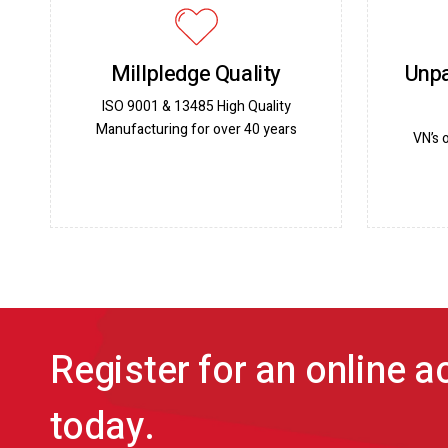
Millpledge Quality
Unpa
ISO 9001 & 13485 High Quality
Manufacturing for over 40 years
VN’s 
Register for an online 
today.