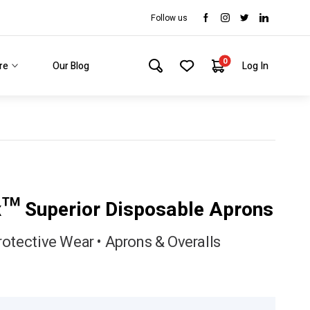
Follow us
0
re
Our Blog
Log In
x™ Superior Disposable Aprons
rotective Wear • Aprons & Overalls