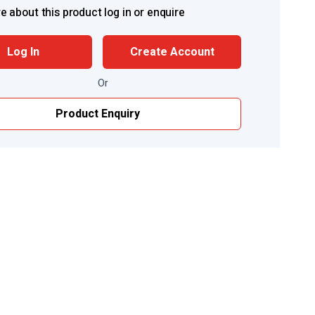
e about this product log in or enquire
Log In
Create Account
Or
Product Enquiry