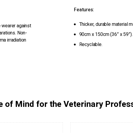
Features:
Thicker, durable material m
e wearer against
arations. Non-
90cm x 150cm (36” x 59”).
ma irradiation
Recyclable.
 of Mind for the Veterinary Profes