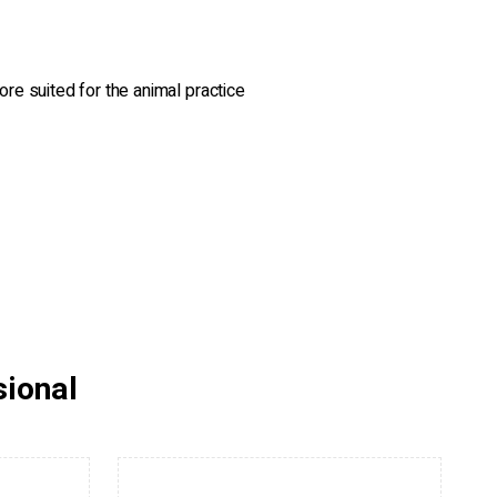
ore suited for the animal practice
sional