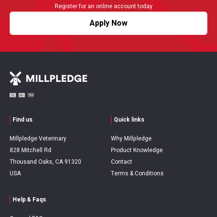
Register for an online account today
Apply Now
Find us
Quick links
Millpledge Veterinary
Why Millpledge
828 Mitchell Rd
Product Knowledge
Thousand Oaks, CA 91320
Contact
USA
Terms & Conditions
Help & Faqs