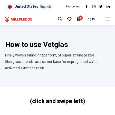
United States
Follow us
English
0
Log In
How to use Vetglas
Finely woven fabric in tape form, of super-strong pliable
fiberglass strands, as a carrier base for impregnated water-
activated synthetic resin.
(click and swipe left)