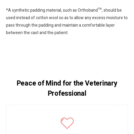
*A synthetic padding material, such as Orthoband™, should be
used instead of cotton wool so as to allow any excess moisture to
pass through the padding and maintain a comfortable layer
between the cast and the patient.
Peace of Mind for the Veterinary
Professional