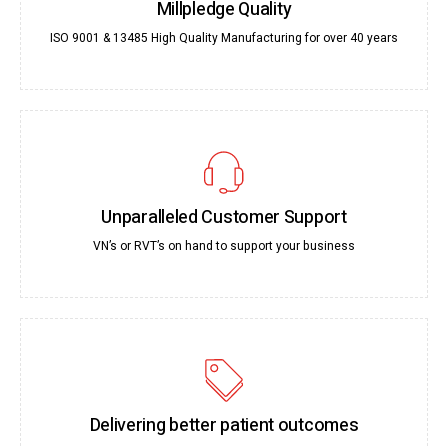
Millpledge Quality
ISO 9001 & 13485 High Quality Manufacturing for over 40 years
Unparalleled Customer Support
VN’s or RVT’s on hand to support your business
Delivering better patient outcomes