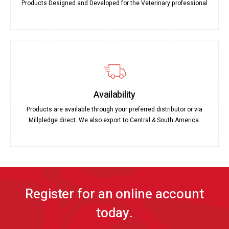
Products Designed and Developed for the Veterinary professional
Availability
Products are available through your preferred distributor or via
Millpledge direct. We also export to Central & South America.
Register for an online account
today.