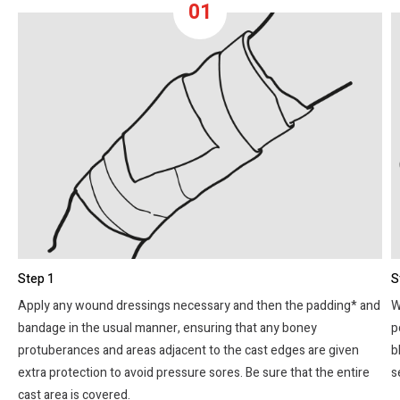
01
Step 1
S
Apply any wound dressings necessary and then the padding* and
W
bandage in the usual manner, ensuring that any boney
p
protuberances and areas adjacent to the cast edges are given
b
extra protection to avoid pressure sores. Be sure that the entire
s
cast area is covered.