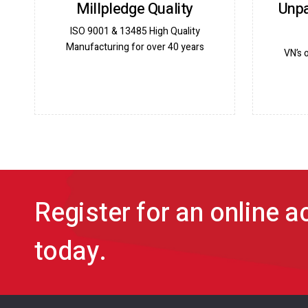
Millpledge Quality
Unpa
ISO 9001 & 13485 High Quality
Manufacturing for over 40 years
VN’s 
Register for an online 
today.