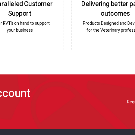
ralleled Customer
Delivering better p
Support
outcomes
or RVT’s on hand to support
Products Designed and De
your business
for the Veterinary profess
account
Regi