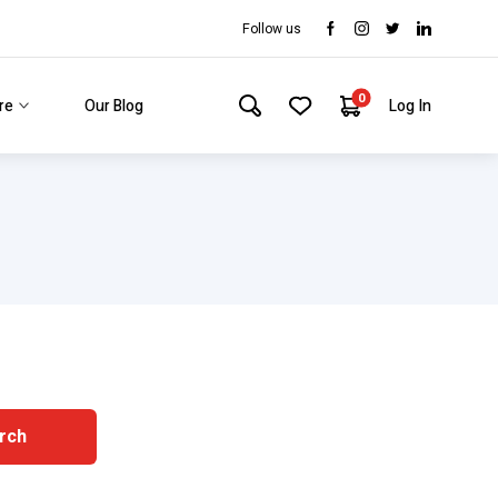
Follow us
0
re
Our Blog
Log In