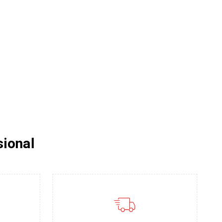
sional