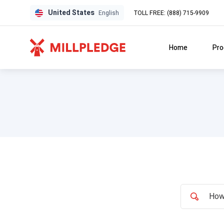
United States
TOLL FREE: (888) 715-9909
English
Home
Pro