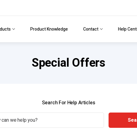
ducts
Product Knowledge
Contact
Help Cent
Special Offers
Search For Help Articles