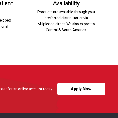
atient
Availability
Products are available through your
preferred distributor or via
veloped
Millpledge direct. We also export to
ional
Central & South America.
Apply Now
ster for an online account today